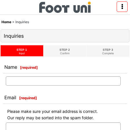
Home
>
Inquiries
Inquiries
STEP 1
STEP 2
STEP 3
Input
Confirm
Complete
Name
[
required
]
Email
[
required
]
Please make sure your email address is correct.
Our reply may be sorted into the spam folder.