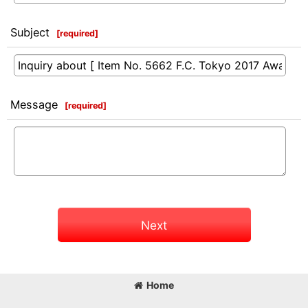
Subject
[
required
]
Message
[
required
]
Next
Home