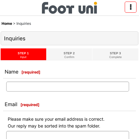
Home
>
Inquiries
Inquiries
STEP 1
STEP 2
STEP 3
Input
Confirm
Complete
Name
[
required
]
Email
[
required
]
Please make sure your email address is correct.
Our reply may be sorted into the spam folder.