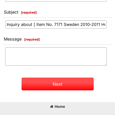
Subject
[
required
]
Message
[
required
]
Next
Home