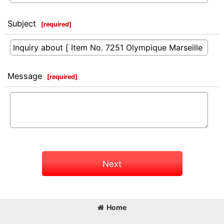
Subject
[
required
]
Message
[
required
]
Next
Home