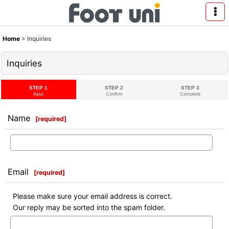
Home
>
Inquiries
Inquiries
STEP 1
STEP 2
STEP 3
Input
Confirm
Complete
Name
[
required
]
Email
[
required
]
Please make sure your email address is correct.
Our reply may be sorted into the spam folder.