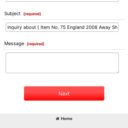
Subject
[
required
]
Message
[
required
]
Next
Home