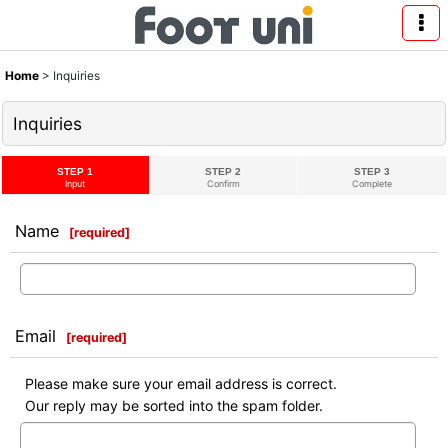
Home
>
Inquiries
Inquiries
STEP 1
STEP 2
STEP 3
Input
Confirm
Complete
Name
[
required
]
Email
[
required
]
Please make sure your email address is correct.
Our reply may be sorted into the spam folder.