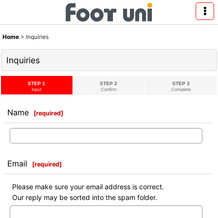
Home
>
Inquiries
Inquiries
STEP 1
STEP 2
STEP 3
Input
Confirm
Complete
Name
[
required
]
Email
[
required
]
Please make sure your email address is correct.
Our reply may be sorted into the spam folder.