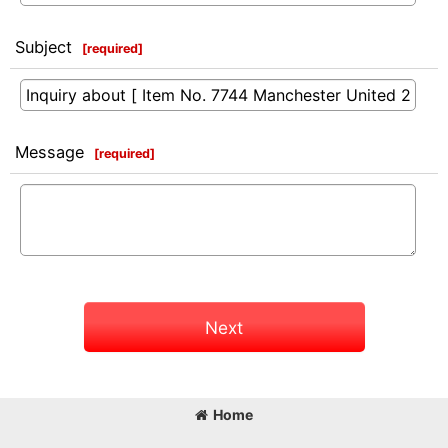
Subject
[
required
]
Message
[
required
]
Next
Home