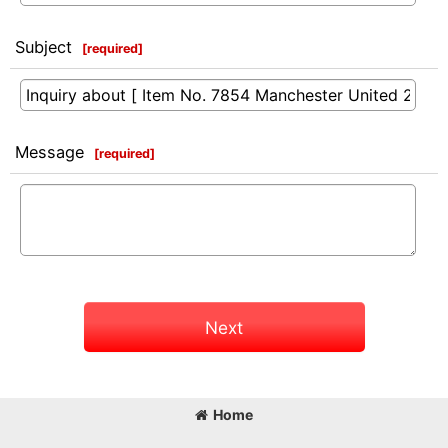
Subject
[
required
]
Message
[
required
]
Next
Home