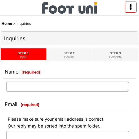
Home
>
Inquiries
Inquiries
STEP 1
STEP 2
STEP 3
Input
Confirm
Complete
Name
[
required
]
Email
[
required
]
Please make sure your email address is correct.
Our reply may be sorted into the spam folder.