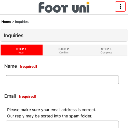
Home
>
Inquiries
Inquiries
STEP 1
STEP 2
STEP 3
Input
Confirm
Complete
Name
[
required
]
Email
[
required
]
Please make sure your email address is correct.
Our reply may be sorted into the spam folder.