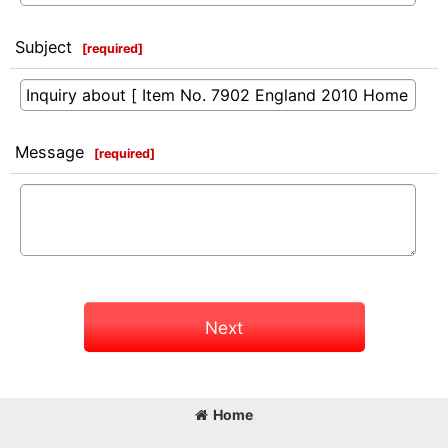
Subject
[
required
]
Message
[
required
]
Next
Home