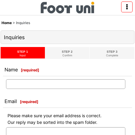
Home
>
Inquiries
Inquiries
STEP 1
STEP 2
STEP 3
Input
Confirm
Complete
Name
[
required
]
Email
[
required
]
Please make sure your email address is correct.
Our reply may be sorted into the spam folder.