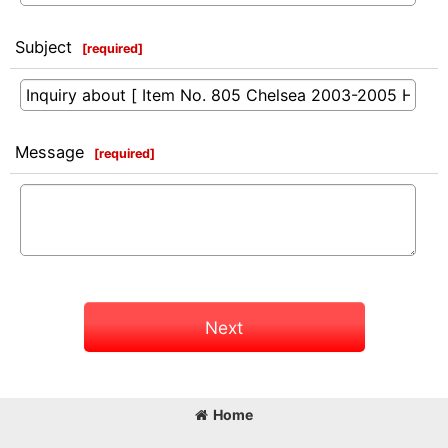
Subject
[
required
]
Message
[
required
]
Next
Home