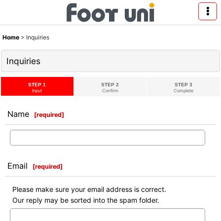
Home
>
Inquiries
Inquiries
STEP 1
STEP 2
STEP 3
Input
Confirm
Complete
Name
[
required
]
Email
[
required
]
Please make sure your email address is correct.
Our reply may be sorted into the spam folder.