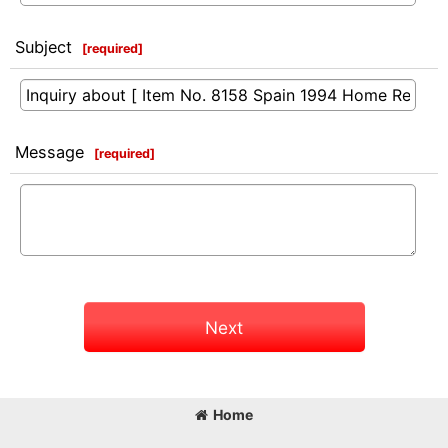
Subject
[
required
]
Message
[
required
]
Next
Home