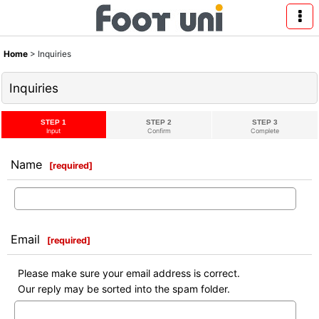
Home
>
Inquiries
Inquiries
STEP 1
STEP 2
STEP 3
Input
Confirm
Complete
Name
[
required
]
Email
[
required
]
Please make sure your email address is correct.
Our reply may be sorted into the spam folder.