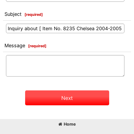
Subject
[
required
]
Message
[
required
]
Next
Home