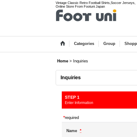
Vintage Classic Retro Football Shirts,Soccer Jerseys,
Online Store From Footuni Japan
Categories
Group
Shopp
Home
>
Inquiries
Inquiries
STEP 1
Enter Information
*
required
Name
*