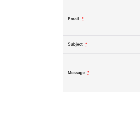
Email
*
Subject
*
Message
*