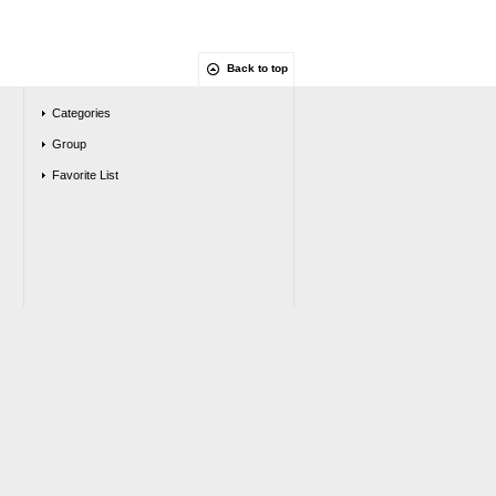
Back to top
Categories
Group
Favorite List