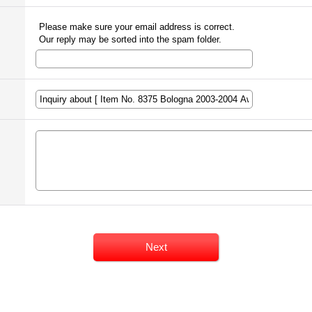
Please make sure your email address is correct.
Our reply may be sorted into the spam folder.