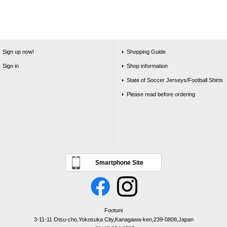
Sign up now!
Shopping Guide
Sign in
Shop information
State of Soccer Jerseys/Football Shirts
Please read before ordering
Smartphone Site
Footuni
3-11-11 Otsu-cho,Yokosuka City,Kanagawa-ken,239-0808,Japan