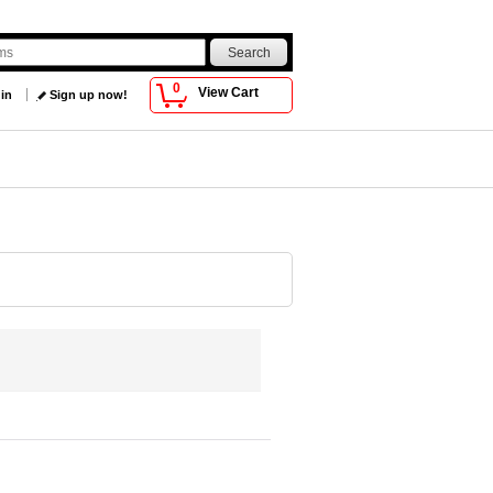
0
View Cart
 in
Sign up now!