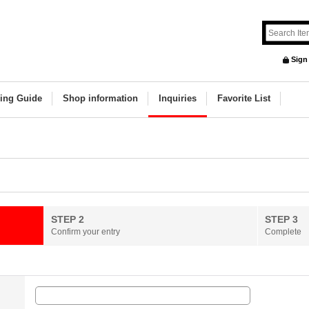
Sign
ing Guide
Shop information
Inquiries
Favorite List
STEP 2
STEP 3
Confirm your entry
Complete