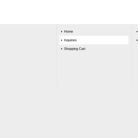
Home
Inquiries
Shopping Cart