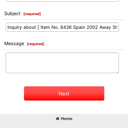
Subject
[
required
]
Message
[
required
]
Next
Home