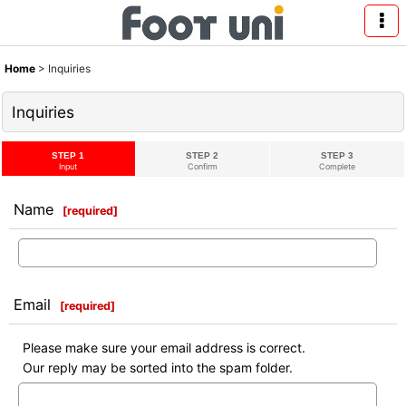
Home
>
Inquiries
Inquiries
STEP 1
STEP 2
STEP 3
Input
Confirm
Complete
Name
[
required
]
Email
[
required
]
Please make sure your email address is correct.
Our reply may be sorted into the spam folder.