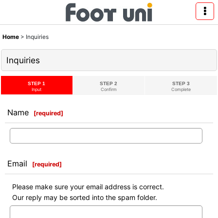
Home
>
Inquiries
Inquiries
STEP 1
STEP 2
STEP 3
Input
Confirm
Complete
Name
[
required
]
Email
[
required
]
Please make sure your email address is correct.
Our reply may be sorted into the spam folder.