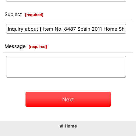
Subject
[
required
]
Message
[
required
]
Next
Home