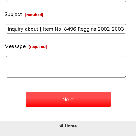
Subject
[
required
]
Message
[
required
]
Next
Home