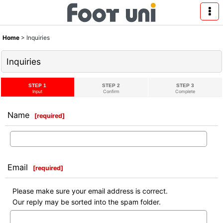
Home
>
Inquiries
Inquiries
STEP 1
STEP 2
STEP 3
Input
Confirm
Complete
Name
[
required
]
Email
[
required
]
Please make sure your email address is correct.
Our reply may be sorted into the spam folder.