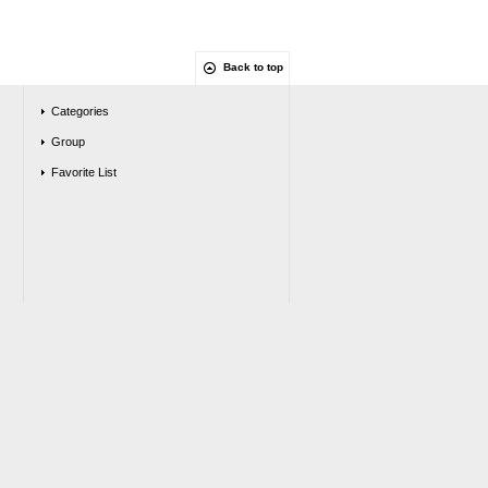
Back to top
Categories
Group
Favorite List