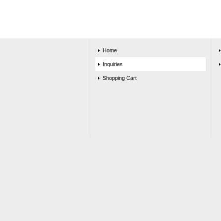
Home
Inquiries
Shopping Cart