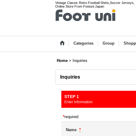
Vintage Classic Retro Football Shirts,Soccer Jerseys,
Online Store From Footuni Japan
Categories
Group
Shopp
Home
>
Inquiries
Inquiries
STEP 1
Enter Information
*
required
Name
*