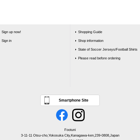
Sign up now!
Shopping Guide
Sign in
Shop information
State of Soccer Jerseys/Football Shirts
Please read before ordering
Smartphone Site
Footuni
3-11-11 Otsu-cho,Yokosuka City,Kanagawa-ken,239-0808,Japan