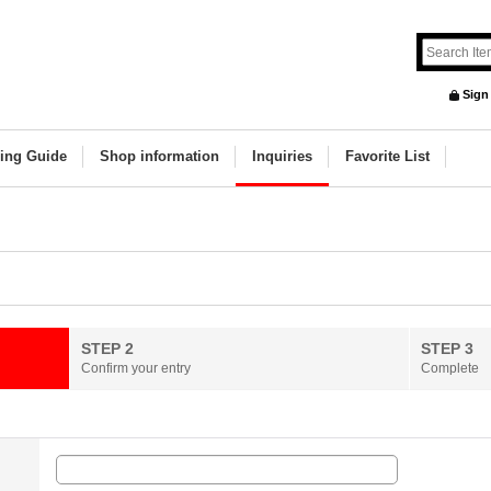
Sign
ing Guide
Shop information
Inquiries
Favorite List
STEP 2
STEP 3
Confirm your entry
Complete