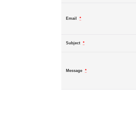
Email
*
Subject
*
Message
*