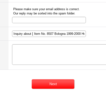
Please make sure your email address is correct.
Our reply may be sorted into the spam folder.