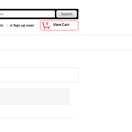
0
View Cart
 in
Sign up now!