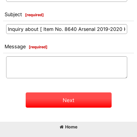
Subject
[
required
]
Message
[
required
]
Next
Home