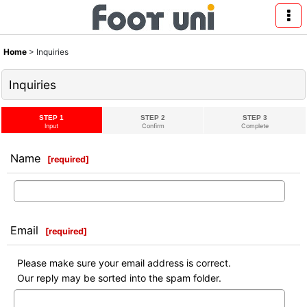
Home
>
Inquiries
Inquiries
STEP 1
STEP 2
STEP 3
Input
Confirm
Complete
Name
[
required
]
Email
[
required
]
Please make sure your email address is correct.
Our reply may be sorted into the spam folder.