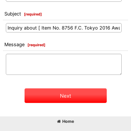
Subject
[
required
]
Message
[
required
]
Next
Home