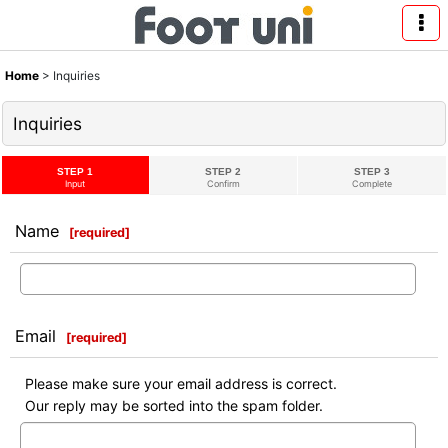
Home
>
Inquiries
Inquiries
STEP 1
STEP 2
STEP 3
Input
Confirm
Complete
Name
[
required
]
Email
[
required
]
Please make sure your email address is correct.
Our reply may be sorted into the spam folder.