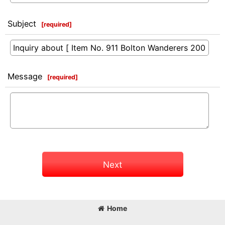
Subject
[
required
]
Message
[
required
]
Next
Home