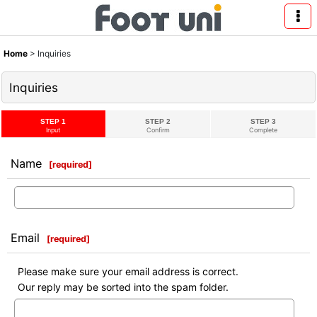
Home
>
Inquiries
Inquiries
STEP 1
STEP 2
STEP 3
Input
Confirm
Complete
Name
[
required
]
Email
[
required
]
Please make sure your email address is correct.
Our reply may be sorted into the spam folder.