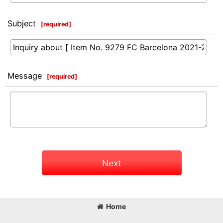
Subject
[
required
]
Message
[
required
]
Next
Home