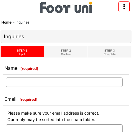
Home
>
Inquiries
Inquiries
STEP 1
STEP 2
STEP 3
Input
Confirm
Complete
Name
[
required
]
Email
[
required
]
Please make sure your email address is correct.
Our reply may be sorted into the spam folder.