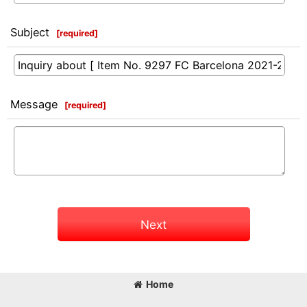
Subject
[
required
]
Message
[
required
]
Next
Home