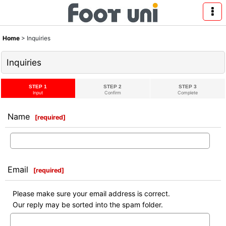
Home
>
Inquiries
Inquiries
STEP 1
STEP 2
STEP 3
Input
Confirm
Complete
Name
[
required
]
Email
[
required
]
Please make sure your email address is correct.
Our reply may be sorted into the spam folder.