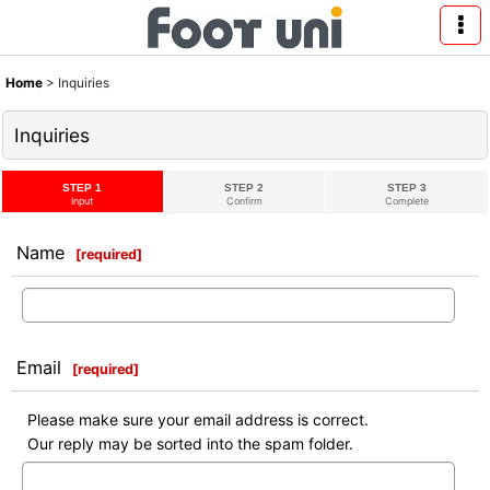
Home
>
Inquiries
Inquiries
STEP 1
STEP 2
STEP 3
Input
Confirm
Complete
Name
[
required
]
Email
[
required
]
Please make sure your email address is correct.
Our reply may be sorted into the spam folder.