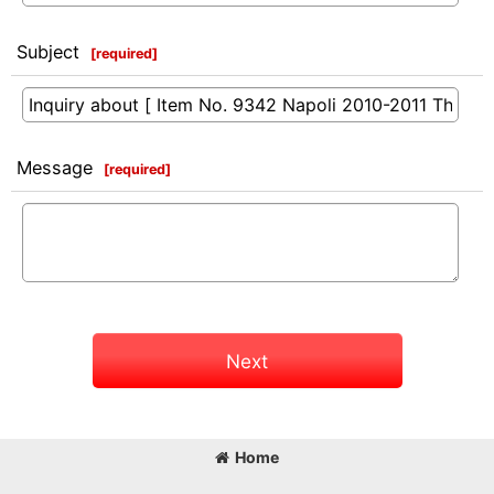
Subject
[
required
]
Message
[
required
]
Next
Home