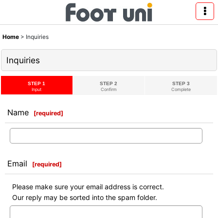
Home
>
Inquiries
Inquiries
STEP 1
STEP 2
STEP 3
Input
Confirm
Complete
Name
[
required
]
Email
[
required
]
Please make sure your email address is correct.
Our reply may be sorted into the spam folder.