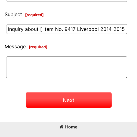
Subject
[
required
]
Message
[
required
]
Next
Home