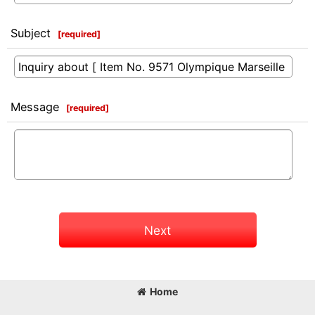
Subject
[
required
]
Message
[
required
]
Next
Home