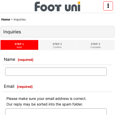
Home
>
Inquiries
Inquiries
STEP 1
STEP 2
STEP 3
Input
Confirm
Complete
Name
[
required
]
Email
[
required
]
Please make sure your email address is correct.
Our reply may be sorted into the spam folder.