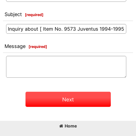
Subject
[
required
]
Message
[
required
]
Next
Home