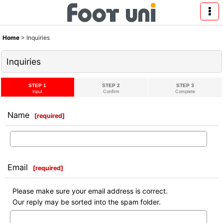
Home
>
Inquiries
Inquiries
STEP 1
STEP 2
STEP 3
Input
Confirm
Complete
Name
[
required
]
Email
[
required
]
Please make sure your email address is correct.
Our reply may be sorted into the spam folder.