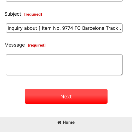
Subject
[
required
]
Message
[
required
]
Next
Home