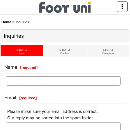
Home
>
Inquiries
Inquiries
STEP 1
STEP 2
STEP 3
Input
Confirm
Complete
Name
[
required
]
Email
[
required
]
Please make sure your email address is correct.
Our reply may be sorted into the spam folder.