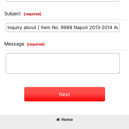
Subject
[
required
]
Message
[
required
]
Next
Home