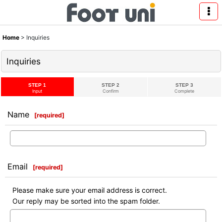
Home
>
Inquiries
Inquiries
STEP 1
STEP 2
STEP 3
Input
Confirm
Complete
Name
[
required
]
Email
[
required
]
Please make sure your email address is correct.
Our reply may be sorted into the spam folder.