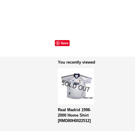
Save
You recently viewed
Real Madrid 1998-
2000 Home Shirt
[
RMD80H0022512
]