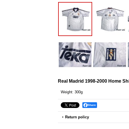
Real Madrid 1998-2000 Home Sh
Weight
:
300g
Share
Return policy