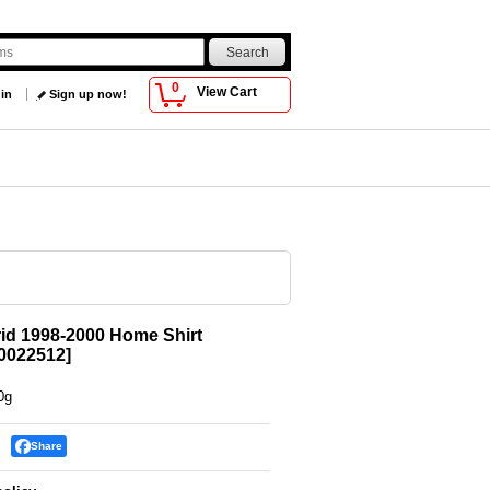
0
View Cart
 in
Sign up now!
id 1998-2000 Home Shirt
022512
]
0g
Share