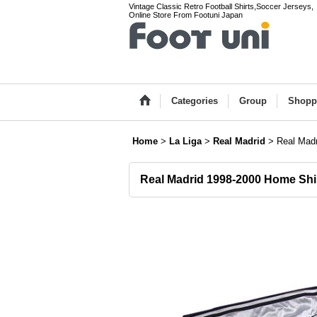
Vintage Classic Retro Football Shirts,Soccer Jerseys,
Online Store From Footuni Japan
Categories
Group
Shopp
Home
>
La Liga
>
Real Madrid
>
Real Madr
Real Madrid 1998-2000 Home Shi