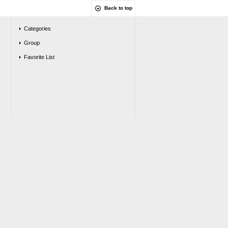
Back to top
Categories
Group
Favorite List