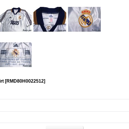
irt
[
RMD80H0022512
]