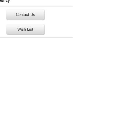
policy
Contact Us
Wish List