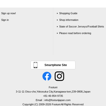
Sign up now!
Shopping Guide
Sign in
Shop information
State of Soccer Jerseys/Football Shirts
Please read before ordering
Smartphone Site
Footuni
3-11-11 Otsu-cho,Yokosuka City,Kanagawa-ken,239-0808,Japan
+81-46-854-9735
Email：info@footunijapan.com
Copyright (C) 2009-2026 Footuni All Rights Reserved