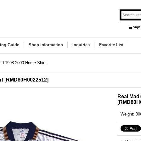
Sign
ing Guide
Shop information
Inquiries
Favorite List
id 1998-2000 Home Shirt
rt
[
RMD80H0022512
]
Real Madr
[
RMD80H0
Weight
:
30