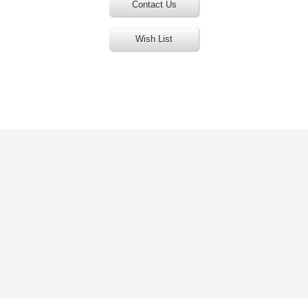
Contact Us
Wish List