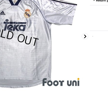
Return 
.