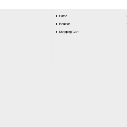
Home
Inquiries
Shopping Cart