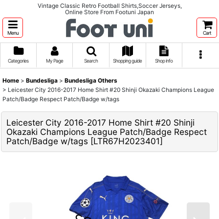
Vintage Classic Retro Football Shirts,Soccer Jerseys,
Online Store From Footuni Japan
Menu
Cart
Categories
My Page
Search
Shopping guide
Shop info
Home
>
Bundesliga
>
Bundesliga Others
>
Leicester City 2016-2017 Home Shirt #20 Shinji Okazaki Champions League
Patch/Badge Respect Patch/Badge w/tags
Leicester City 2016-2017 Home Shirt #20 Shinji
Okazaki Champions League Patch/Badge Respect
Patch/Badge w/tags
[
LTR67H2023401
]