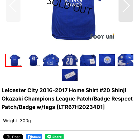
Leicester City 2016-2017 Home Shirt #20 Shinji
Okazaki Champions League Patch/Badge Respect
Patch/Badge w/tags
[
LTR67H2023401
]
Weight
:
300g
Share