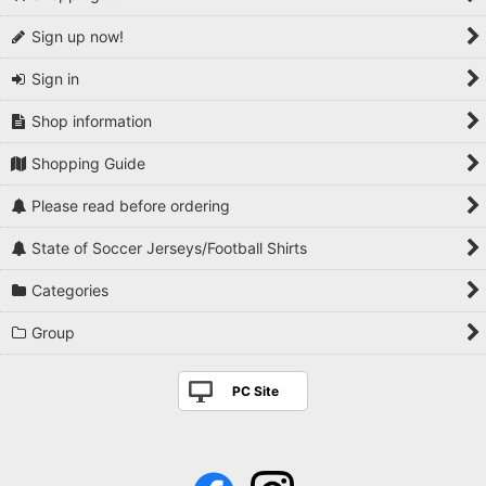
Sign up now!
Sign in
Shop information
Shopping Guide
Please read before ordering
State of Soccer Jerseys/Football Shirts
Categories
Group
PC Site