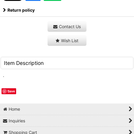
Return policy
Contact Us
Wish List
Item Description
.
Save
Home
Inquiries
Shopping Cart