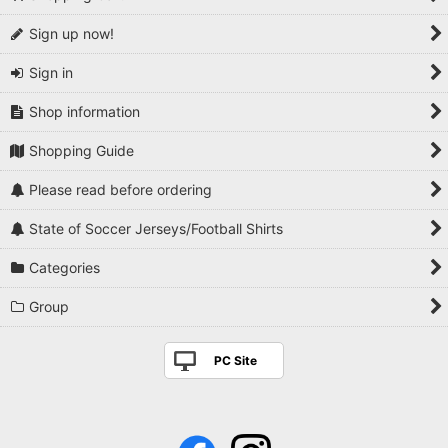
Sign up now!
Sign in
Shop information
Shopping Guide
Please read before ordering
State of Soccer Jerseys/Football Shirts
Categories
Group
PC Site