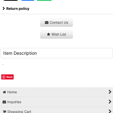
Return policy
Contact Us
Wish List
Item Description
.
Save
Home
Inquiries
Shopping Cart