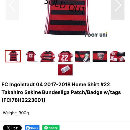
FC Ingolstadt 04 2017-2018 Home Shirt #22
Takahiro Sekine Bundesliga Patch/Badge w/tags
[
FCI78H2223601
]
Weight
:
300g
Share