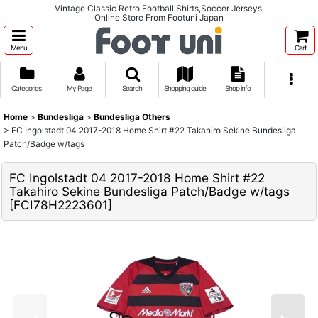
Vintage Classic Retro Football Shirts,Soccer Jerseys,
Online Store From Footuni Japan
Menu
Cart
Categories
My Page
Search
Shopping guide
Shop info
Home
>
Bundesliga
>
Bundesliga Others
>
FC Ingolstadt 04 2017-2018 Home Shirt #22 Takahiro Sekine Bundesliga
Patch/Badge w/tags
FC Ingolstadt 04 2017-2018 Home Shirt #22
Takahiro Sekine Bundesliga Patch/Badge w/tags
[
FCI78H2223601
]