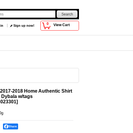
0
View Cart
 in
Sign up now!
2017-2018 Home Authentic Shirt
 Dybala w/tags
023301
]
0g
Share