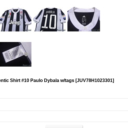
tic Shirt #10 Paulo Dybala w/tags
[
JUV78H1023301
]