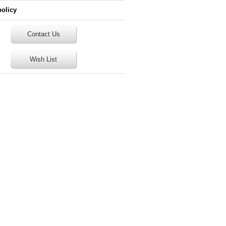
policy
Contact Us
Wish List