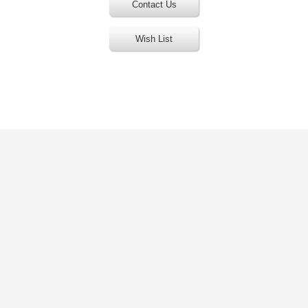
Contact Us
Wish List