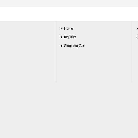
Home
Inquiries
Shopping Cart