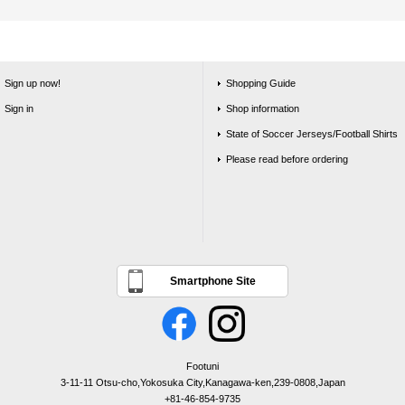
Sign up now!
Shopping Guide
Sign in
Shop information
State of Soccer Jerseys/Football Shirts
Please read before ordering
Smartphone Site
Footuni
3-11-11 Otsu-cho,Yokosuka City,Kanagawa-ken,239-0808,Japan
+81-46-854-9735