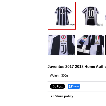
Juventus 2017-2018 Home Authen
Weight
:
300g
Share
Return policy