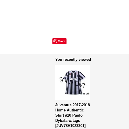
Save
You recently viewed
Juventus 2017-2018
Home Authentic
Shirt #10 Paulo
Dybala w/tags
[
JUV78H1023301
]