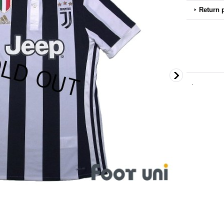
Return 
.