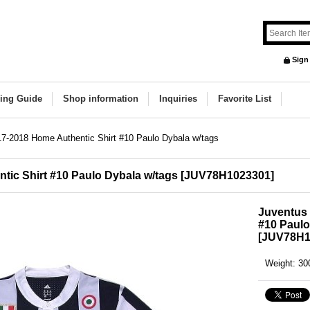
Sign
ing Guide
Shop information
Inquiries
Favorite List
7-2018 Home Authentic Shirt #10 Paulo Dybala w/tags
ic Shirt #10 Paulo Dybala w/tags
[
JUV78H1023301
]
Juventus 
#10 Paulo
[
JUV78H1
Weight
:
30