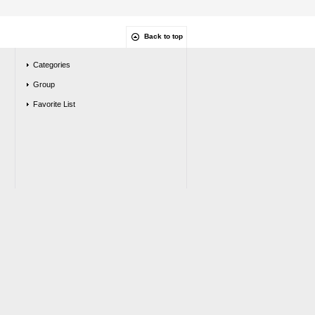
Back to top
Categories
Group
Favorite List