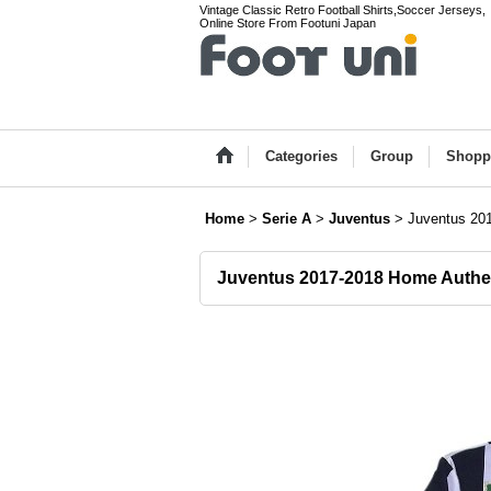
Vintage Classic Retro Football Shirts,Soccer Jerseys,
Online Store From Footuni Japan
Categories
Group
Shopp
Home
>
Serie A
>
Juventus
>
Juventus 201
Juventus 2017-2018 Home Authent