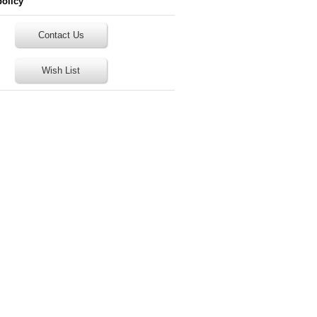
policy
Contact Us
Wish List