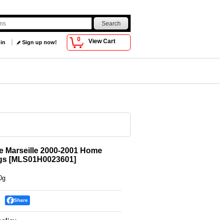
0
View Cart
 in
Sign up now!
 Marseille 2000-2001 Home
gs
[
MLS01H0023601
]
0g
Share