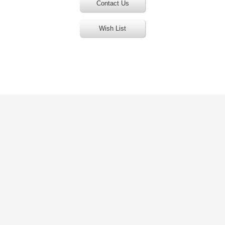
Contact Us
Wish List