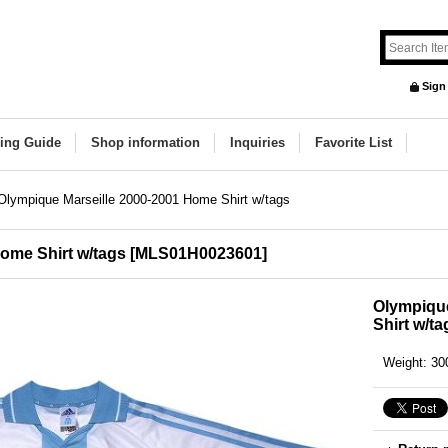
Sign
ing Guide
Shop information
Inquiries
Favorite List
Olympique Marseille 2000-2001 Home Shirt w/tags
ome Shirt w/tags
[
MLS01H0023601
]
Olympique
Shirt w/ta
Weight
:
30