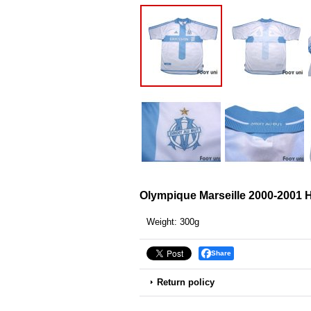
Olympique Marseille 2000-2001 
Weight
:
300g
Share
Return policy