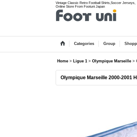
Vintage Classic Retro Football Shirts,Soccer Jerseys,
Online Store From Footuni Japan
Categories
Group
Shopp
Home
>
Ligue 1
>
Olympique Marseille
>
Olympique Marseille 2000-2001 H