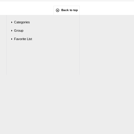
Back to top
Categories
Group
Favorite List