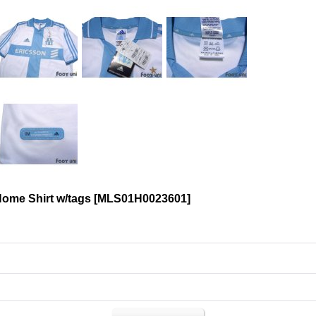
Home Shirt w/tags
[
MLS01H0023601
]