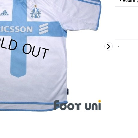
Return 
.