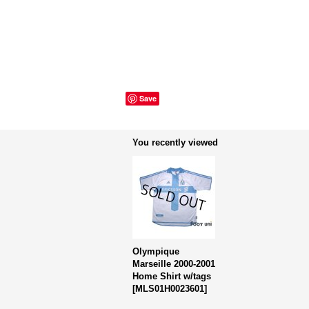
Save
You recently viewed
Olympique
Marseille 2000-2001
Home Shirt w/tags
[
MLS01H0023601
]