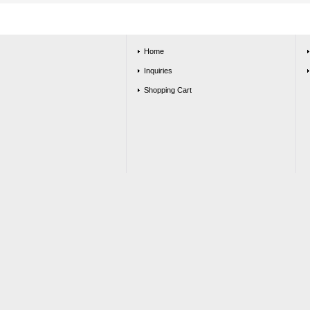
Home
Inquiries
Shopping Cart