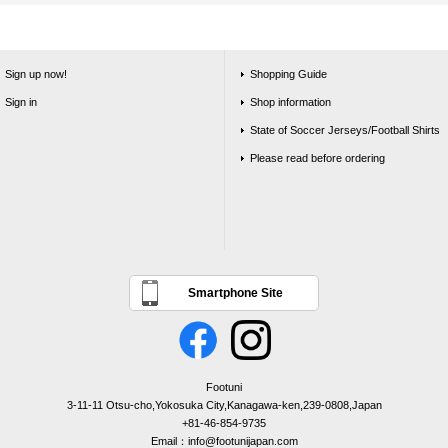
Sign up now!
Shopping Guide
Sign in
Shop information
State of Soccer Jerseys/Football Shirts
Please read before ordering
Smartphone Site
Footuni
3-11-11 Otsu-cho,Yokosuka City,Kanagawa-ken,239-0808,Japan
+81-46-854-9735
Email：info@footunijapan.com