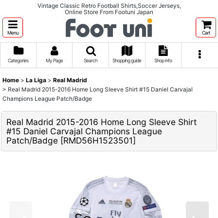
Vintage Classic Retro Football Shirts,Soccer Jerseys,
Online Store From Footuni Japan
Menu
Cart
Categories
My Page
Search
Shopping guide
Shop info
Home
>
La Liga
>
Real Madrid
>
Real Madrid 2015-2016 Home Long Sleeve Shirt #15 Daniel Carvajal
Champions League Patch/Badge
Real Madrid 2015-2016 Home Long Sleeve Shirt
#15 Daniel Carvajal Champions League
Patch/Badge
[
RMD56H1523501
]