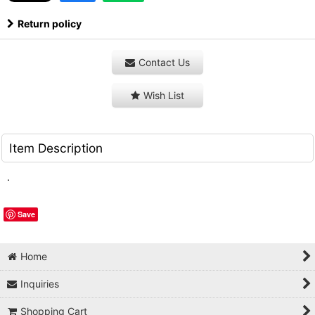
Return policy
Contact Us
Wish List
Item Description
.
Save
Home
Inquiries
Shopping Cart