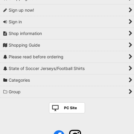
Sign up now!
Sign in
Shop information
Shopping Guide
Please read before ordering
State of Soccer Jerseys/Football Shirts
Categories
Group
PC Site