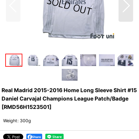
Real Madrid 2015-2016 Home Long Sleeve Shirt #15
Daniel Carvajal Champions League Patch/Badge
[
RMD56H1523501
]
Weight
:
300g
Share