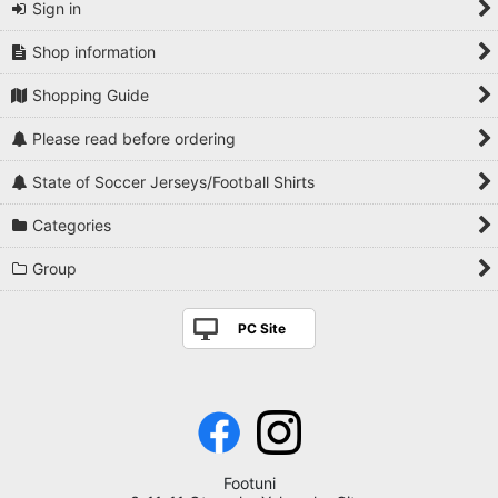
Sign in
Shop information
Shopping Guide
Please read before ordering
State of Soccer Jerseys/Football Shirts
Categories
Group
PC Site
Footuni