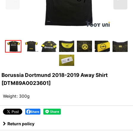
Borussia Dortmund 2018-2019 Away Shirt
[
DTM89A0023601
]
Weight
:
300g
Share
Return policy