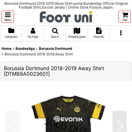
Borussia Dortmund 2018-2019 Away Shirt puma Bundesliga Official Original
Football Shirt,Soccer Jersey | Online Store Footuni Japan.
Menu
Cart
Categories
My Page
Search
Shopping guide
Shop info
Home
>
Bundesliga
>
Borussia Dortmund
>
Borussia Dortmund 2018-2019 Away Shirt
Borussia Dortmund 2018-2019 Away Shirt
[
DTM89A0023601
]