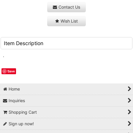
Contact Us
Wish List
Item Description
.
Save
Home
Inquiries
Shopping Cart
Sign up now!