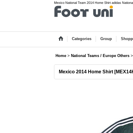
Mexico National Team 2014 Home Shirt adidas National T
Categories
Group
Shopp
Home
>
National Teams / Europe Others
>
Mexico 2014 Home Shirt
[
MEX14