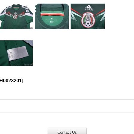
H0023201
]
Contact Us