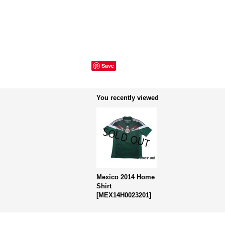
Save
You recently viewed
Mexico 2014 Home
Shirt
[
MEX14H0023201
]