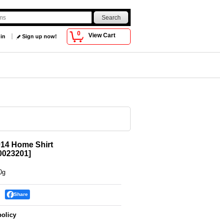
0
View Cart
 in
Sign up now!
14 Home Shirt
023201
]
0g
Share
policy