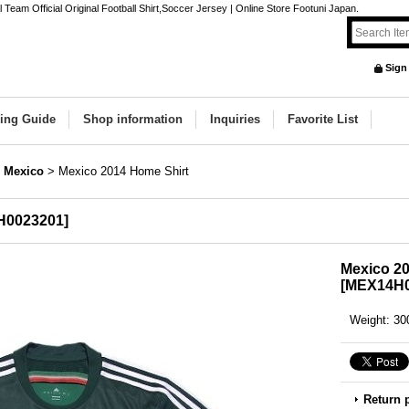
eam Official Original Football Shirt,Soccer Jersey | Online Store Footuni Japan.
Sign
ing Guide
Shop information
Inquiries
Favorite List
Mexico
>
Mexico 2014 Home Shirt
H0023201
]
Mexico 20
[
MEX14H0
Weight
:
30
Return 