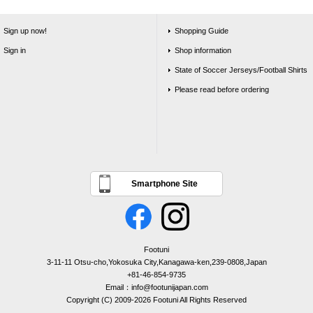
Sign up now!
Shopping Guide
Sign in
Shop information
State of Soccer Jerseys/Football Shirts
Please read before ordering
Smartphone Site
Footuni
3-11-11 Otsu-cho,Yokosuka City,Kanagawa-ken,239-0808,Japan
+81-46-854-9735
Email：info@footunijapan.com
Copyright (C) 2009-2026 Footuni All Rights Reserved