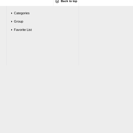
Back to top
Categories
Group
Favorite List