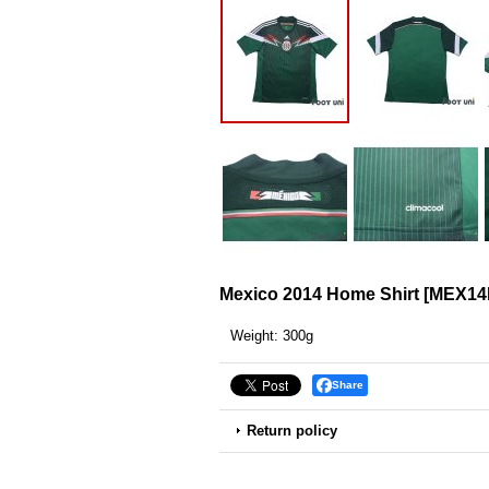
Mexico 2014 Home Shirt
[
MEX14
Weight
:
300g
Share
Return policy