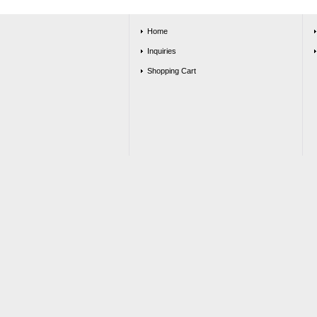
Home
Inquiries
Shopping Cart