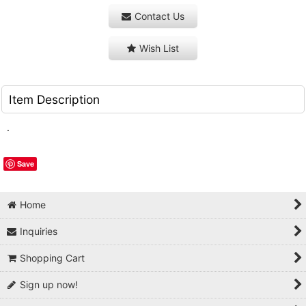
Contact Us
Wish List
Item Description
.
Save
Home
Inquiries
Shopping Cart
Sign up now!