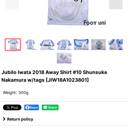
Jubilo Iwata 2018 Away Shirt #10 Shunsuke
Nakamura w/tags
[
JIW18A1023801
]
Weight
:
300g
Share
Return policy