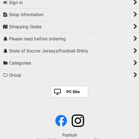
Sign in
Shop information
Shopping Guide
Please read before ordering
State of Soccer Jerseys/Football Shirts
Categories
Group
PC Site
Footuni