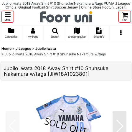
Jubilo Iwata 2018 Away Shirt #10 Shunsuke Nakamura w/tags PUMA J League
Official Original Football Shirt,Soccer Jersey | Online Store Footuni Japan.
Menu
Cart
Categories
My Page
Search
Shopping guide
Shop info
Home
>
J League
>
Jubilo Iwata
>
Jubilo Iwata 2018 Away Shirt #10 Shunsuke Nakamura w/tags
Jubilo Iwata 2018 Away Shirt #10 Shunsuke
Nakamura w/tags
[
JIW18A1023801
]