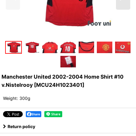
Manchester United 2002-2004 Home Shirt #10
v.Nistelrooy
[
MCU24H1023401
]
Weight
:
300g
Share
Return policy