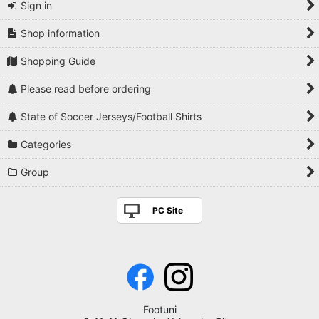
Sign in
Shop information
Shopping Guide
Please read before ordering
State of Soccer Jerseys/Football Shirts
Categories
Group
PC Site
Footuni