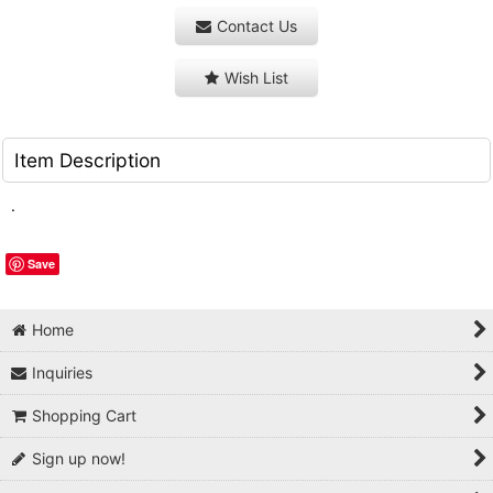
Contact Us
Wish List
Item Description
.
Save
Home
Inquiries
Shopping Cart
Sign up now!