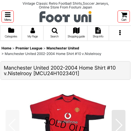
Vintage Classic Retro Football Shirts,Soccer Jerseys,
Online Store From Footuni Japan
Menu
Cart
Categories
My Page
Search
Shopping guide
Shop info
Home
>
Premier League
>
Manchester United
>
Manchester United 2002-2004 Home Shirt #10 v.Nistelrooy
Manchester United 2002-2004 Home Shirt #10
v.Nistelrooy
[
MCU24H1023401
]