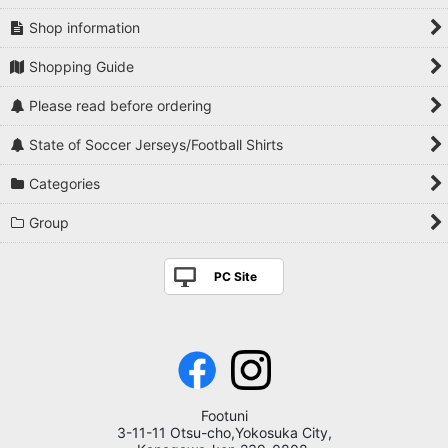
Shop information
Shopping Guide
Please read before ordering
State of Soccer Jerseys/Football Shirts
Categories
Group
PC Site
Footuni
3-11-11 Otsu-cho,Yokosuka City,