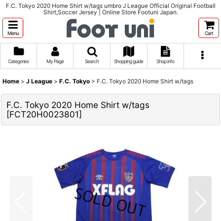
F.C. Tokyo 2020 Home Shirt w/tags umbro J League Official Original Football
Shirt,Soccer Jersey | Online Store Footuni Japan.
Menu
Cart
Categories
My Page
Search
Shopping guide
Shop info
Home
>
J League
>
F.C. Tokyo
>
F.C. Tokyo 2020 Home Shirt w/tags
F.C. Tokyo 2020 Home Shirt w/tags
[
FCT20H0023801
]