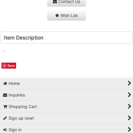
Contact Us
Wish List
Item Description
.
Save
Home
Inquiries
Shopping Cart
Sign up now!
Sign in