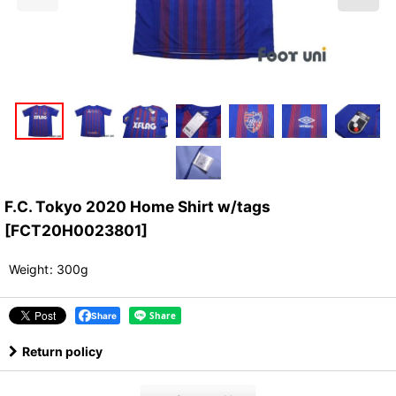
F.C. Tokyo 2020 Home Shirt w/tags
[
FCT20H0023801
]
Weight
:
300g
Share
Return policy