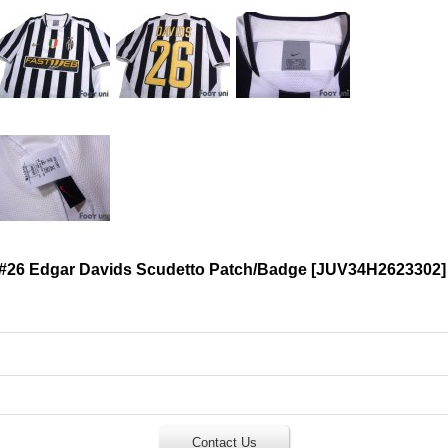
 #26 Edgar Davids Scudetto Patch/Badge
[
JUV34H2623302
]
Contact Us