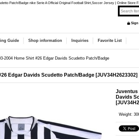
to Patch/Badge nike Serie A Official Original Football Shirt,Soccer Jersey | Online Store F
Sign
ing Guide
Shop information
Inquiries
Favorite List
03-2004 Home Shirt #26 Edgar Davids Scudetto Patch/Badge
#26 Edgar Davids Scudetto Patch/Badge
[
JUV34H2623302
]
Juventus 
Davids S
[
JUV34H2
Weight
:
30