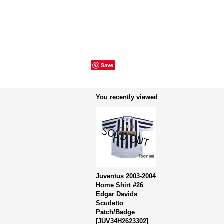
Save
You recently viewed
Juventus 2003-2004
Home Shirt #26
Edgar Davids
Scudetto
Patch/Badge
[
JUV34H2623302
]