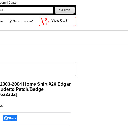
ootuni Japan.
0
View Cart
 in
Sign up now!
2003-2004 Home Shirt #26 Edgar
cudetto Patch/Badge
623302
]
0g
Share