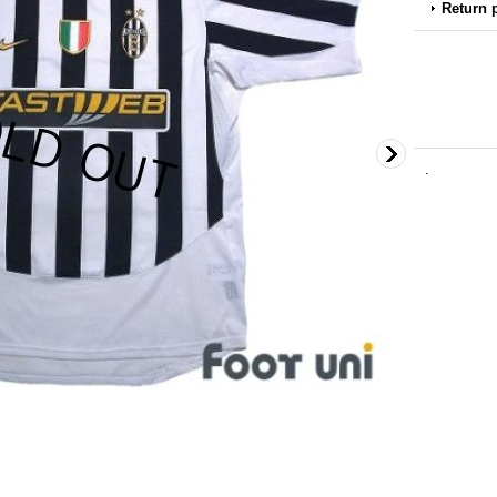
Return 
.