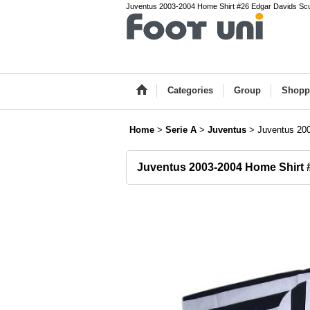
Juventus 2003-2004 Home Shirt #26 Edgar Davids Scudet
Categories
Group
Shopp
Home
>
Serie A
>
Juventus
>
Juventus 20
Juventus 2003-2004 Home Shirt 