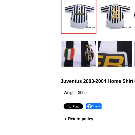
Juventus 2003-2004 Home Shirt
Weight
:
300g
Share
Return policy