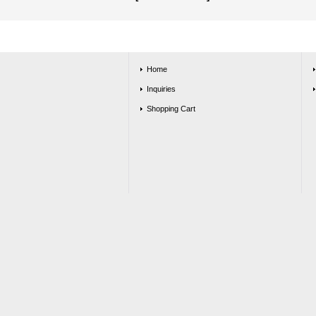
Home
Inquiries
Shopping Cart