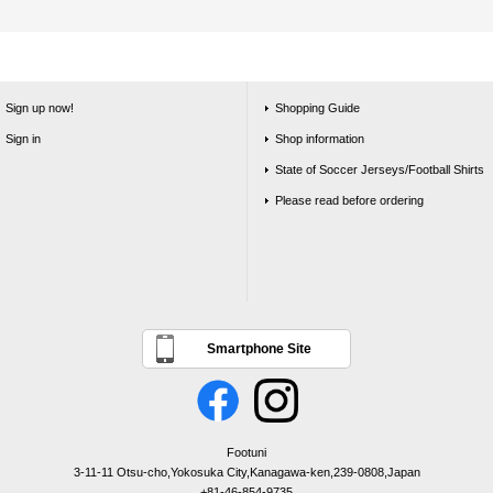
Sign up now!
Shopping Guide
Sign in
Shop information
State of Soccer Jerseys/Football Shirts
Please read before ordering
Smartphone Site
Footuni
3-11-11 Otsu-cho,Yokosuka City,Kanagawa-ken,239-0808,Japan
+81-46-854-9735