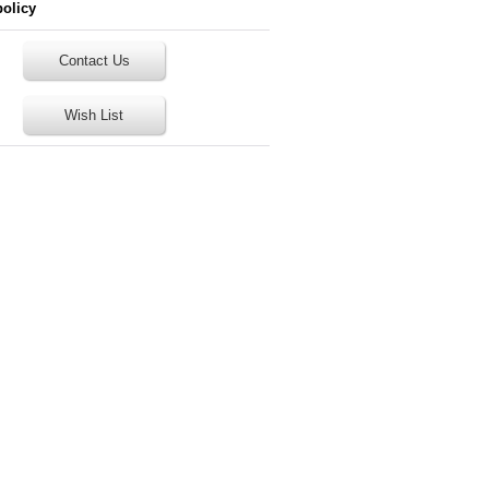
policy
Contact Us
Wish List