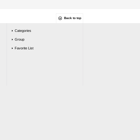
Back to top
Categories
Group
Favorite List