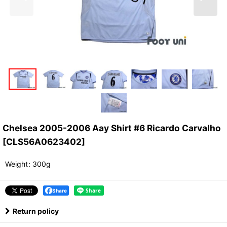
Chelsea 2005-2006 Aay Shirt #6 Ricardo Carvalho
[
CLS56A0623402
]
Weight
:
300g
Share
Return policy