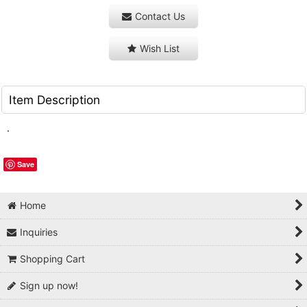
Contact Us
Wish List
Item Description
.
Save
Home
Inquiries
Shopping Cart
Sign up now!