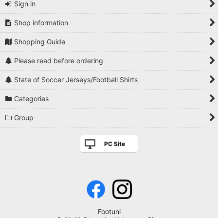
Sign in
Shop information
Shopping Guide
Please read before ordering
State of Soccer Jerseys/Football Shirts
Categories
Group
PC Site
Footuni