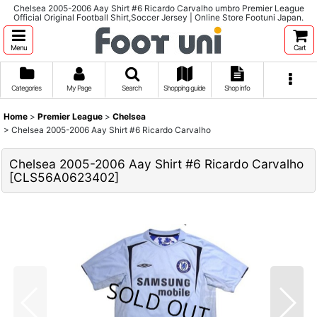
Chelsea 2005-2006 Aay Shirt #6 Ricardo Carvalho umbro Premier League
Official Original Football Shirt,Soccer Jersey | Online Store Footuni Japan.
Menu
Cart
Categories
My Page
Search
Shopping guide
Shop info
Home
>
Premier League
>
Chelsea
>
Chelsea 2005-2006 Aay Shirt #6 Ricardo Carvalho
Chelsea 2005-2006 Aay Shirt #6 Ricardo Carvalho
[
CLS56A0623402
]