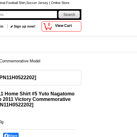
al Football Shirt,Soccer Jersey | Online Store
0
View Cart
 in
Sign up now!
y Commemorative Model
PN11H0522202
]
11 Home Shirt #5 Yuto Nagatomo
p 2011 Victory Commemorative
N11H0522202
]
0g
Share