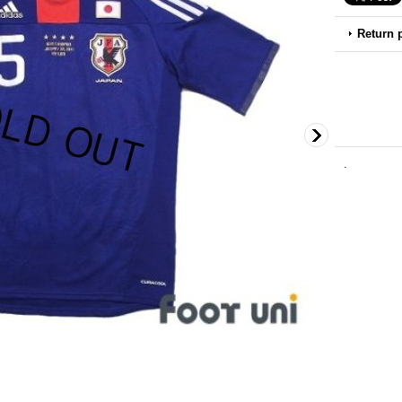
Return 
.