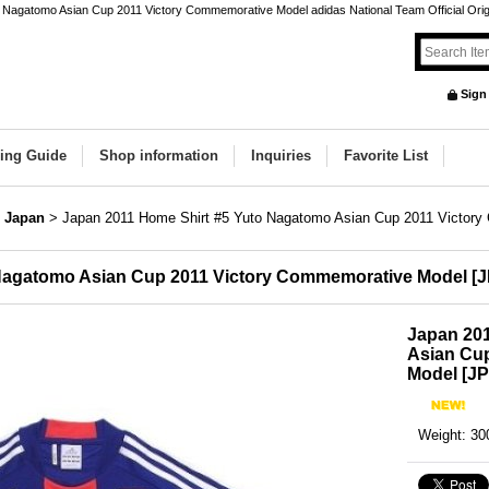
 Nagatomo Asian Cup 2011 Victory Commemorative Model adidas National Team Official Origin
Sign
ing Guide
Shop information
Inquiries
Favorite List
Japan
>
Japan 2011 Home Shirt #5 Yuto Nagatomo Asian Cup 2011 Victor
 Nagatomo Asian Cup 2011 Victory Commemorative Model
[
J
Japan 20
Asian Cu
Model
[
JP
Weight
:
30