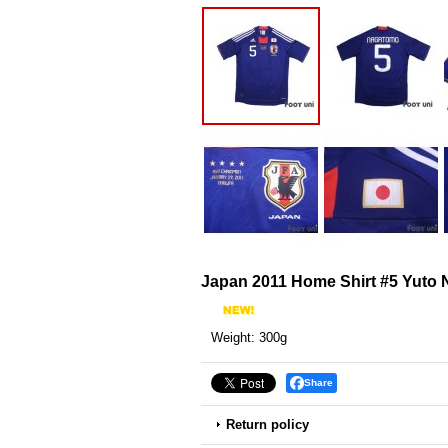
Japan 2011 Home Shirt #5 Yuto
Weight
:
300g
Share
Return policy