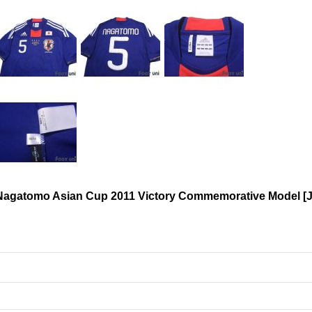
 Nagatomo Asian Cup 2011 Victory Commemorative Model
[