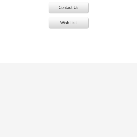
Contact Us
Wish List