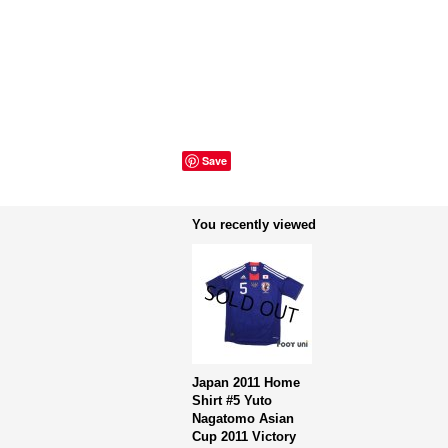
Save
You recently viewed
Japan 2011 Home
Shirt #5 Yuto
Nagatomo Asian
Cup 2011 Victory