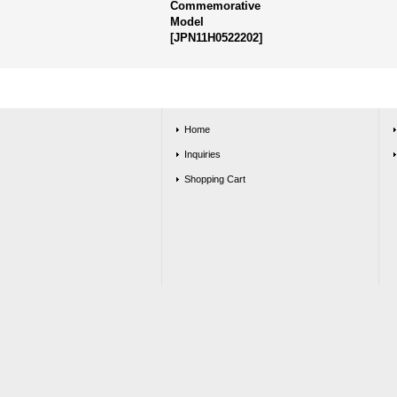
Commemorative
Model
[
JPN11H0522202
]
Home
Inquiries
Shopping Cart