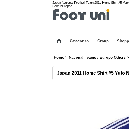
Japan National Football Team 2011 Home Shirt #5 Yuto
Footuni Japan.
Categories
Group
Shopp
Home
>
National Teams / Europe Others
>
Japan 2011 Home Shirt #5 Yuto