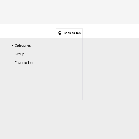
Back to top
Categories
Group
Favorite List