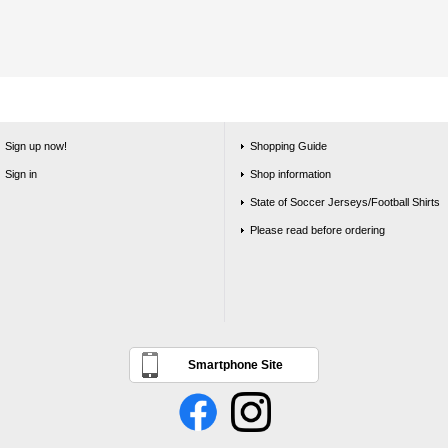
Sign up now!
Shopping Guide
Sign in
Shop information
State of Soccer Jerseys/Football Shirts
Please read before ordering
Smartphone Site