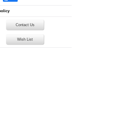
policy
Contact Us
Wish List