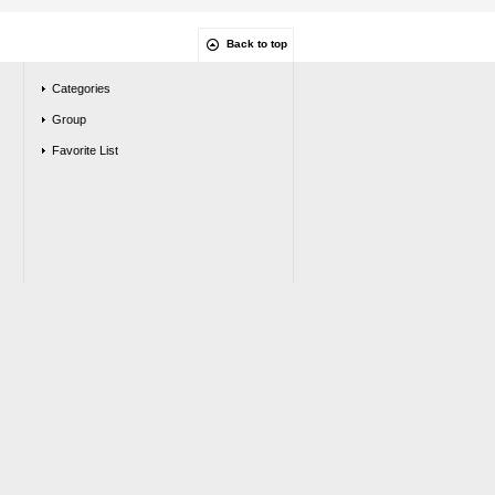
Back to top
Categories
Group
Favorite List