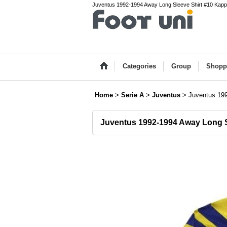
Juventus 1992-1994 Away Long Sleeve Shirt #10 Kappa Se
Categories
Group
Shopp
Home
>
Serie A
>
Juventus
>
Juventus 199
Juventus 1992-1994 Away Long S