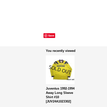
Save
You recently viewed
Juventus 1992-1994
Away Long Sleeve
Shirt #10
[
JUV24A1023302
]