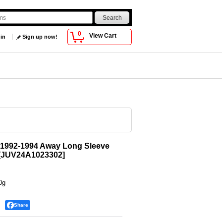
0
View Cart
 in
Sign up now!
 1992-1994 Away Long Sleeve
[
JUV24A1023302
]
0g
Share