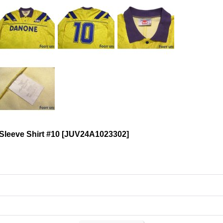
leeve Shirt #10
[
JUV24A1023302
]