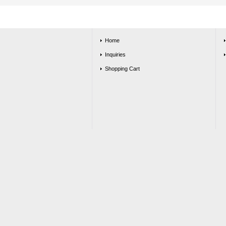
Home
Inquiries
Shopping Cart