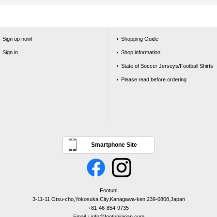
Sign up now!
Shopping Guide
Sign in
Shop information
State of Soccer Jerseys/Football Shirts
Please read before ordering
Smartphone Site
Footuni
3-11-11 Otsu-cho,Yokosuka City,Kanagawa-ken,239-0808,Japan
+81-46-854-9735
Email：info@footunijapan.com