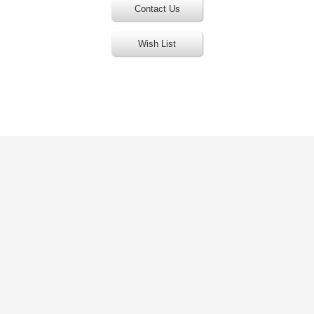
Contact Us
Wish List