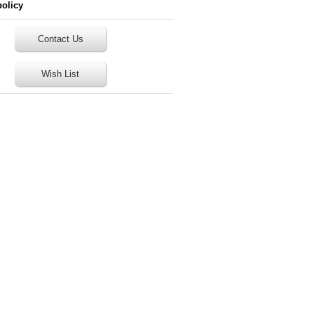
policy
Contact Us
Wish List