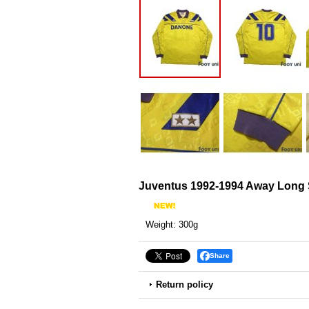
Juventus 1992-1994 Away Long S
Weight
:
300g
Share
Return policy