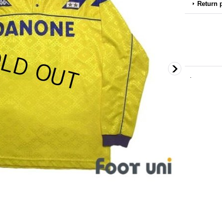
Return 
.