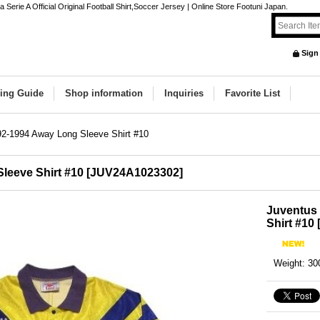
rie A Official Original Football Shirt,Soccer Jersey | Online Store Footuni Japan.
Sign
ing Guide
Shop information
Inquiries
Favorite List
2-1994 Away Long Sleeve Shirt #10
leeve Shirt #10
[
JUV24A1023302
]
Juventus
Shirt #10
Weight
:
30