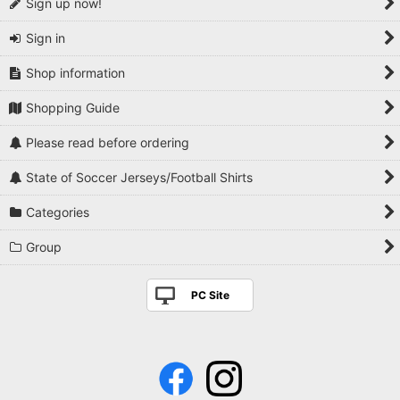
Sign up now!
Sign in
Shop information
Shopping Guide
Please read before ordering
State of Soccer Jerseys/Football Shirts
Categories
Group
PC Site