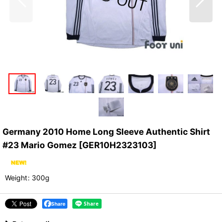
Germany 2010 Home Long Sleeve Authentic Shirt
#23 Mario Gomez
[
GER10H2323103
]
Weight
:
300g
Share