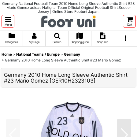
Germany National Football Team 2010 Home Long Sleeve Authentic Shirt #23
Mario Gomez adidas National Team Official Original Football Shirt,Soccer
Jersey | Online Store Footuni Japan.
Menu
Cart
Categories
My Page
Search
Shopping guide
Shop info
Home
>
National Teams / Europe
>
Germany
>
Germany 2010 Home Long Sleeve Authentic Shirt #23 Mario Gomez
Germany 2010 Home Long Sleeve Authentic Shirt
#23 Mario Gomez
[
GER10H2323103
]