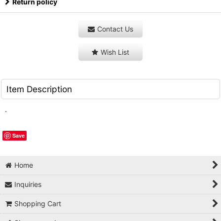
Return policy
Contact Us
Wish List
Item Description
.
Save
Home
Inquiries
Shopping Cart