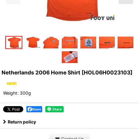
Netherlands 2006 Home Shirt
[
HOL06H0023103
]
Weight
:
300g
Share
Return policy
Contact Us