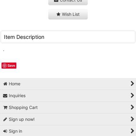
Wish List
Item Description
.
Save
Home
Inquiries
Shopping Cart
Sign up now!
Sign in