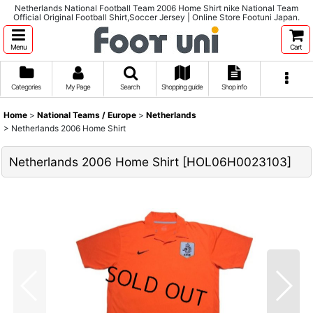
Netherlands National Football Team 2006 Home Shirt nike National Team
Official Original Football Shirt,Soccer Jersey | Online Store Footuni Japan.
Menu
Cart
Categories
My Page
Search
Shopping guide
Shop info
Home
>
National Teams / Europe
>
Netherlands
>
Netherlands 2006 Home Shirt
Netherlands 2006 Home Shirt
[
HOL06H0023103
]