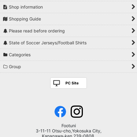
Shop information
Shopping Guide
Please read before ordering
State of Soccer Jerseys/Football Shirts
Categories
Group
PC Site
Footuni
3-11-11 Otsu-cho,Yokosuka City,
Kanagawa-ken,239-0808,