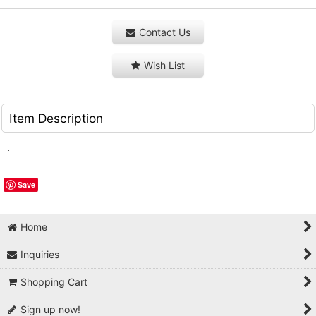
Contact Us
Wish List
Item Description
.
Save
Home
Inquiries
Shopping Cart
Sign up now!