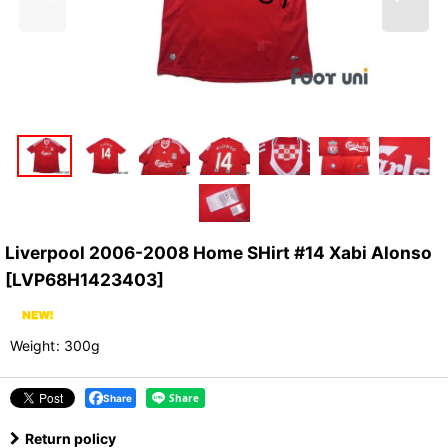
Liverpool 2006-2008 Home SHirt #14 Xabi Alonso
[
LVP68H1423403
]
Weight
:
300g
Share
Return policy