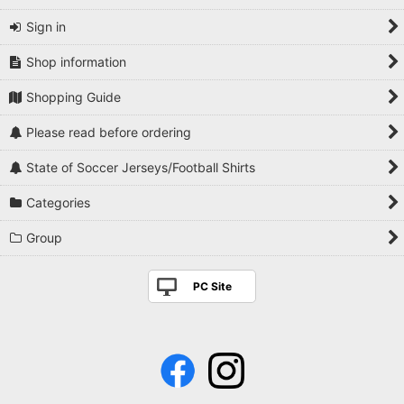
Sign in
Shop information
Shopping Guide
Please read before ordering
State of Soccer Jerseys/Football Shirts
Categories
Group
PC Site