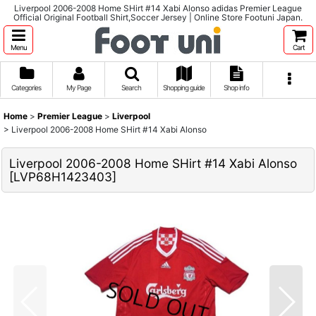
Liverpool 2006-2008 Home SHirt #14 Xabi Alonso adidas Premier League
Official Original Football Shirt,Soccer Jersey | Online Store Footuni Japan.
Menu
Cart
Categories
My Page
Search
Shopping guide
Shop info
Home
>
Premier League
>
Liverpool
>
Liverpool 2006-2008 Home SHirt #14 Xabi Alonso
Liverpool 2006-2008 Home SHirt #14 Xabi Alonso
[
LVP68H1423403
]