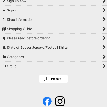
Sign up now!
Sign in
Shop information
Shopping Guide
Please read before ordering
State of Soccer Jerseys/Football Shirts
Categories
Group
PC Site