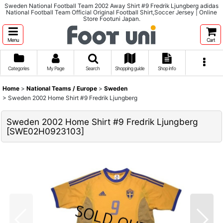
Sweden National Football Team 2002 Away Shirt #9 Fredrik Ljungberg adidas
National Football Team Official Original Football Shirt,Soccer Jersey | Online
Store Footuni Japan.
Menu
Cart
Categories
My Page
Search
Shopping guide
Shop info
Home
>
National Teams / Europe
>
Sweden
>
Sweden 2002 Home Shirt #9 Fredrik Ljungberg
Sweden 2002 Home Shirt #9 Fredrik Ljungberg
[
SWE02H0923103
]