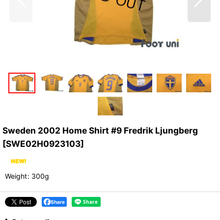
Sweden 2002 Home Shirt #9 Fredrik Ljungberg
[
SWE02H0923103
]
Weight
:
300g
Share