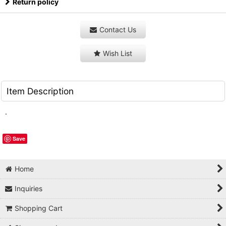
Return policy
Contact Us
Wish List
Item Description
.
Save
Home
Inquiries
Shopping Cart