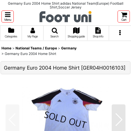
Germany Euro 2004 Home Shirt adidas National Team(Europe) Football
Shirt,Soccer Jersey
Menu
Cart
Categories
My Page
Search
Shopping guide
Shop info
Home
>
National Teams / Europe
>
Germany
>
Germany Euro 2004 Home Shirt
Germany Euro 2004 Home Shirt
[
GER04H0016103
]