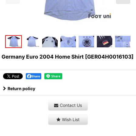
Germany Euro 2004 Home Shirt
[
GER04H0016103
]
Share
Return policy
Contact Us
Wish List