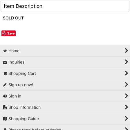
Item Description
SOLD OUT
Save
Home
Inquiries
Shopping Cart
Sign up now!
Sign in
Shop information
Shopping Guide
Please read before ordering