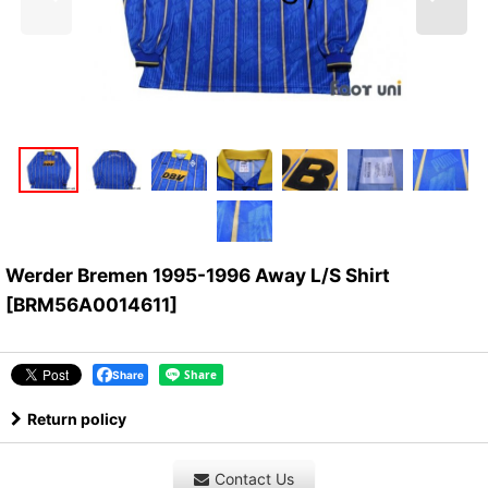
Werder Bremen 1995-1996 Away L/S Shirt
[
BRM56A0014611
]
Share
Return policy
Contact Us