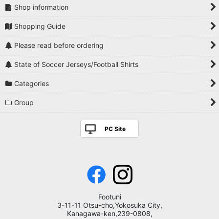
Shop information
Shopping Guide
Please read before ordering
State of Soccer Jerseys/Football Shirts
Categories
Group
PC Site
Footuni
3-11-11 Otsu-cho,Yokosuka City,
Kanagawa-ken,239-0808,