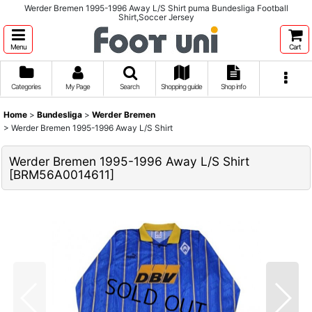
Werder Bremen 1995-1996 Away L/S Shirt puma Bundesliga Football
Shirt,Soccer Jersey
Menu
Cart
Categories
My Page
Search
Shopping guide
Shop info
Home
>
Bundesliga
>
Werder Bremen
>
Werder Bremen 1995-1996 Away L/S Shirt
Werder Bremen 1995-1996 Away L/S Shirt
[
BRM56A0014611
]