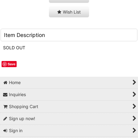
Wish List
Item Description
SOLD OUT
Save
Home
Inquiries
Shopping Cart
Sign up now!
Sign in