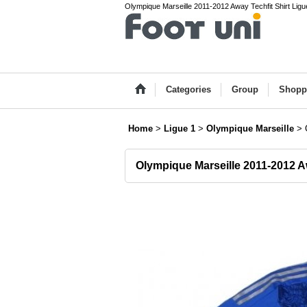
Olympique Marseille 2011-2012 Away Techfit Shirt Ligue
Categories
Group
Shopp
Home
>
Ligue 1
>
Olympique Marseille
>
Olympique Marseille 2011-2012 Aw