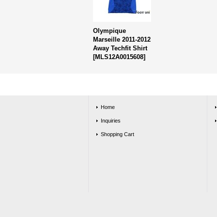
Olympique
Marseille 2011-2012
Away Techfit Shirt
[
MLS12A0015608
]
Home
Inquiries
Shopping Cart