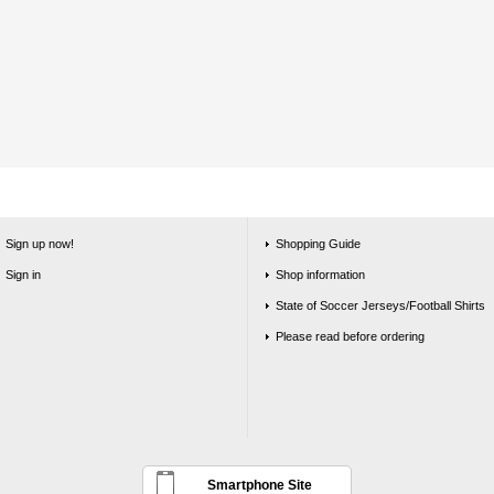
Sign up now!
Shopping Guide
Sign in
Shop information
State of Soccer Jerseys/Football Shirts
Please read before ordering
Smartphone Site