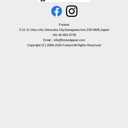
Footuni
3-11-11 Otsu-cho,Yokosuka City,Kanagawa-ken,239-0808,Japan
+81-46-854-9735
Email：info@footunijapan.com
Copyright (C) 2009-2026 Footuni All Rights Reserved