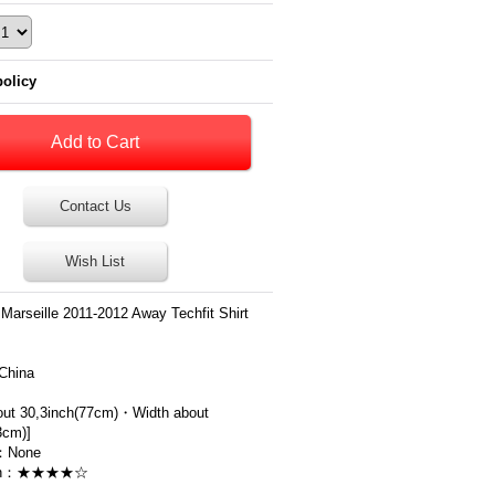
policy
Contact Us
Wish List
Marseille 2011-2012 Away Techfit Shirt
China
out 30,3inch(77cm)・Width about
3cm)]
：None
ion：★★★★☆