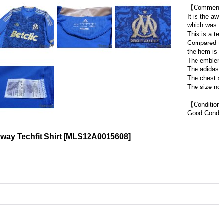
【Commen
It is the a
which was 
This is a te
Compared to
the hem is 
The emblem
The adidas 
The chest s
The size no
【Conditi
Good Condi
way Techfit Shirt
[
MLS12A0015608
]