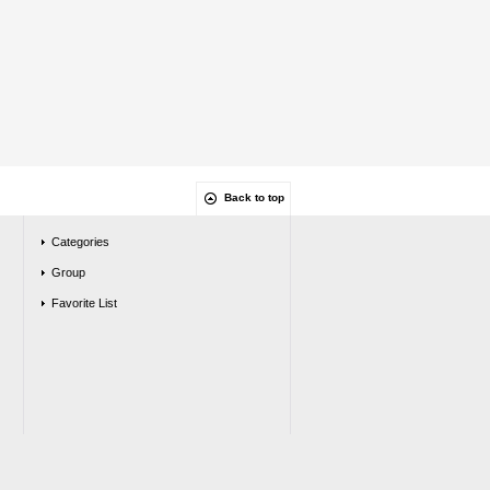
Back to top
Categories
Group
Favorite List