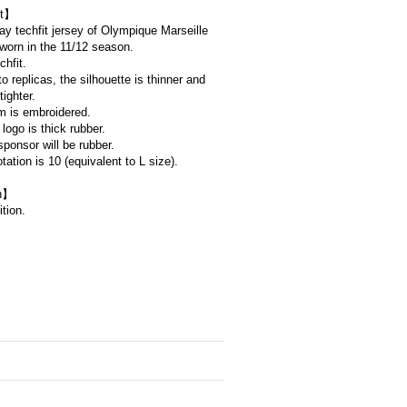
t】
way techfit jersey of Olympique Marseille
worn in the 11/12 season.
chfit.
 replicas, the silhouette is thinner and
tighter.
 is embroidered.
logo is thick rubber.
ponsor will be rubber.
tation is 10 (equivalent to L size).
on】
tion.