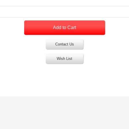
Contact Us
Wish List