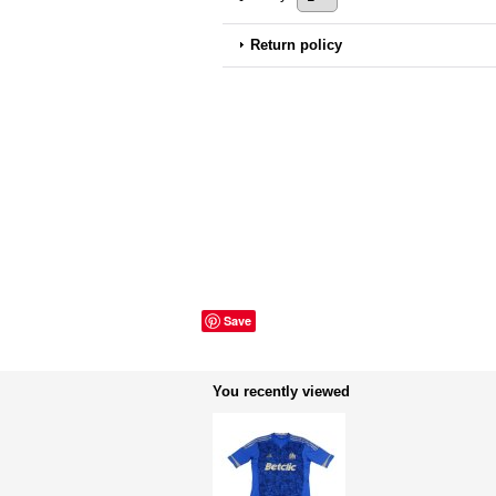
Return policy
Save
You recently viewed