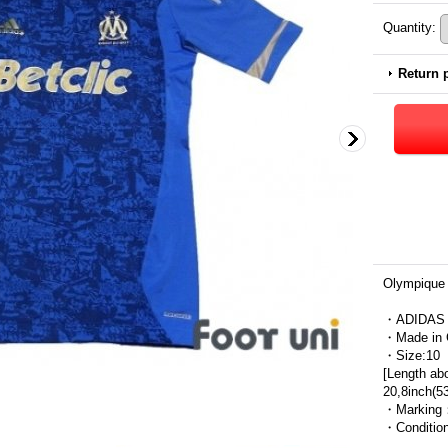
Quantity
:
Return 
Olympique 
・ADIDAS
・Made in 
・Size:10
[Length ab
20,8inch(5
・Marking
・Condit