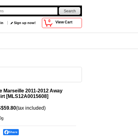
0
View Cart
 in
Sign up now!
 Marseille 2011-2012 Away
irt
[
MLS12A0015608
]
$59.80
(tax included)
0g
Share