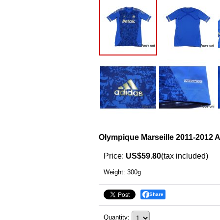
Olympique Marseille 2011-2012 A
Price
:
US$59.80
(tax included)
Weight
:
300g
Share
Quantity
: