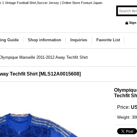
 1 Vintage Football Shirt,Soccer Jersey | Online Store Footuni Japan.
Sign
ing Guide
Shop information
Inquiries
Favorite List
Olympique Marseille 2011-2012 Away Techfit Shirt
ay Techfit Shirt
[
MLS12A0015608
]
Olympique
Techfit Sh
Price
:
US
Weight
:
30