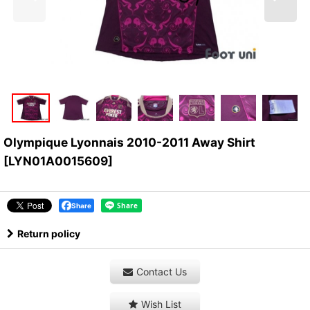
Olympique Lyonnais 2010-2011 Away Shirt
[
LYN01A0015609
]
Share
Return policy
Contact Us
Wish List