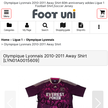
Olympique Lyonnais 2010-2011 Away Shirt 60th anniversary adidas Ligue 1
Football Shirt,Soccer Jersey
Menu
Cart
Categories
My Page
Search
Shopping guide
Shop info
Home
>
Ligue 1
>
Olympique Lyonnais
>
Olympique Lyonnais 2010-2011 Away Shirt
Olympique Lyonnais 2010-2011 Away Shirt
[
LYN01A0015609
]