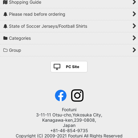
Shopping Guide
Please read before ordering
State of Soccer Jerseys/Football Shirts
Categories
Group
PC Site
Footuni
3-11-11 Otsu-cho,Yokosuka City,
Kanagawa-ken,239-0808,
Japan
+81-46-854-9735
Copyright (C) 2009-2021 Footuni All Rights Reserved