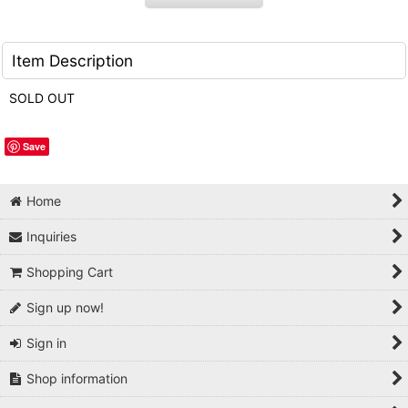
Item Description
SOLD OUT
Save
Home
Inquiries
Shopping Cart
Sign up now!
Sign in
Shop information