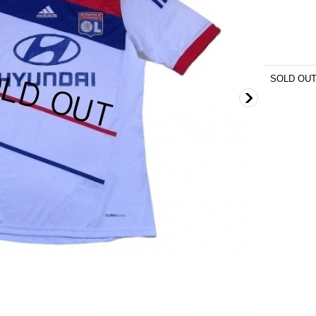
SOLD OU