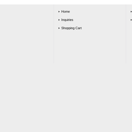
Home
Inquiries
Shopping Cart