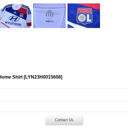
Home Shirt
[
LYN23H0015608
]
Contact Us