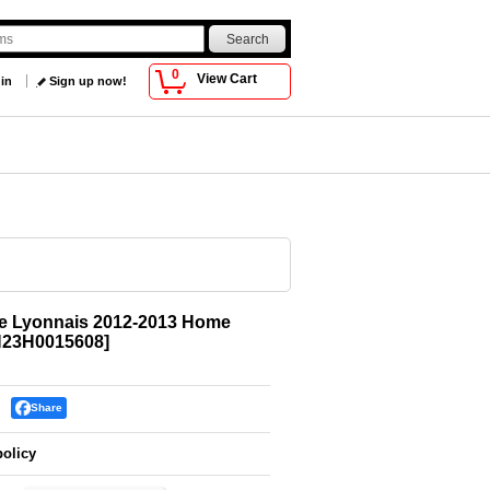
0
View Cart
 in
Sign up now!
e Lyonnais 2012-2013 Home
23H0015608
]
Share
policy