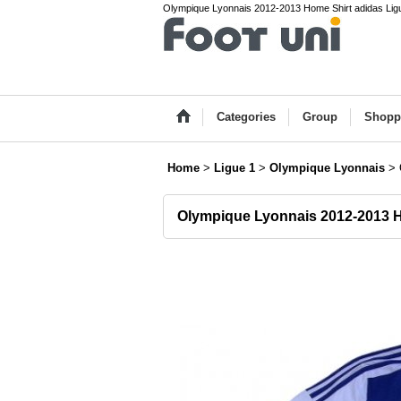
Olympique Lyonnais 2012-2013 Home Shirt adidas Ligu
Categories
Group
Shopp
Home
>
Ligue 1
>
Olympique Lyonnais
>
Olympique Lyonnais 2012-2013 