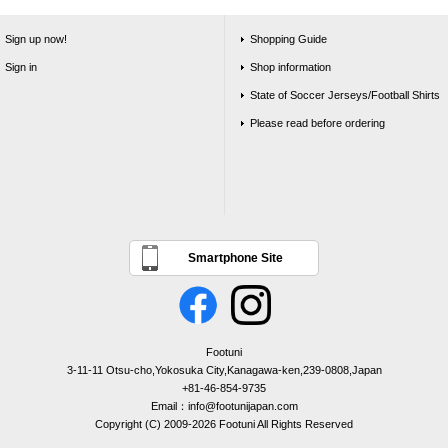
Sign up now!
Shopping Guide
Sign in
Shop information
State of Soccer Jerseys/Football Shirts
Please read before ordering
Smartphone Site
Footuni
3-11-11 Otsu-cho,Yokosuka City,Kanagawa-ken,239-0808,Japan
+81-46-854-9735
Email：info@footunijapan.com
Copyright (C) 2009-2026 Footuni All Rights Reserved