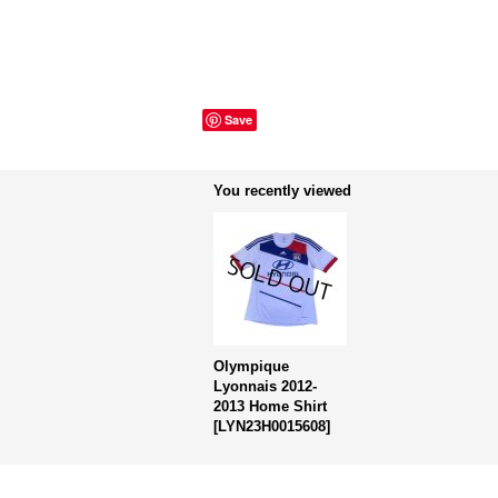
Save
You recently viewed
Olympique
Lyonnais 2012-
2013 Home Shirt
[
LYN23H0015608
]