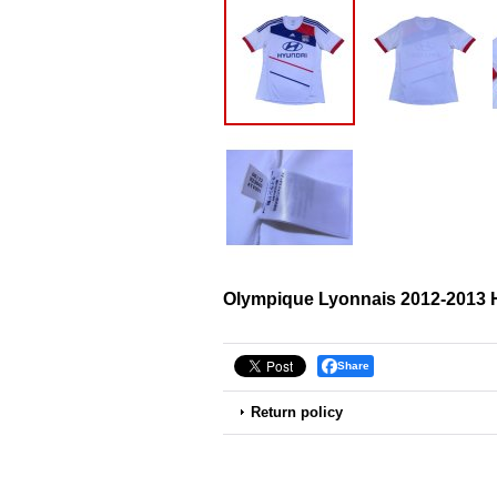
Olympique Lyonnais 2012-2013 
Share
Return policy