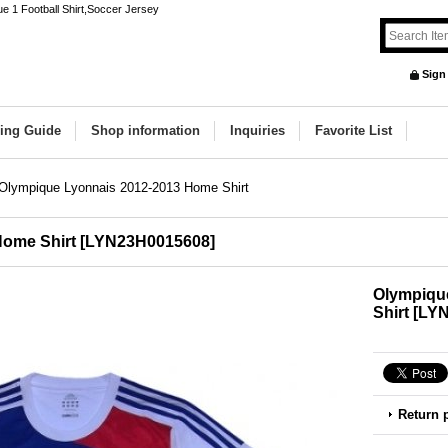
e 1 Football Shirt,Soccer Jersey
Sign
ing Guide
Shop information
Inquiries
Favorite List
Olympique Lyonnais 2012-2013 Home Shirt
Home Shirt
[
LYN23H0015608
]
Olympiqu
Shirt
[
LYN
Return 