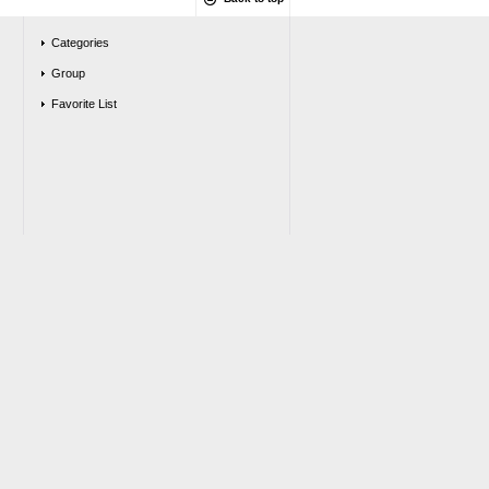
Categories
Group
Favorite List